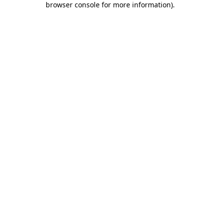
browser console for more information)
.