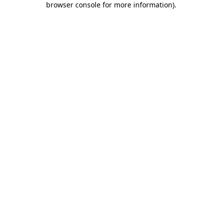
browser console for more information)
.