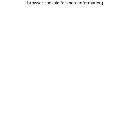
browser console for more information)
.