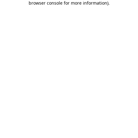
browser console for more information)
.