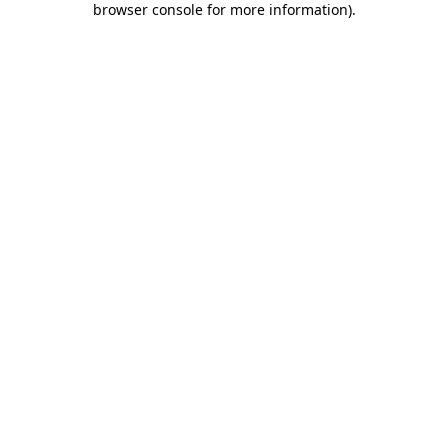
browser console for more information)
.