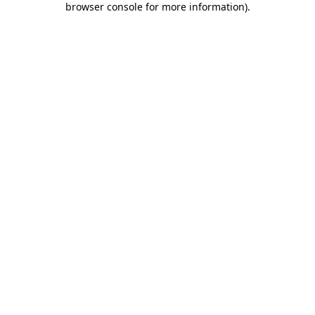
browser console for more information)
.