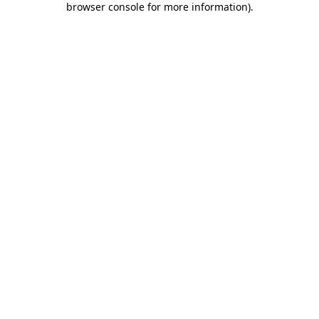
browser console for more information)
.