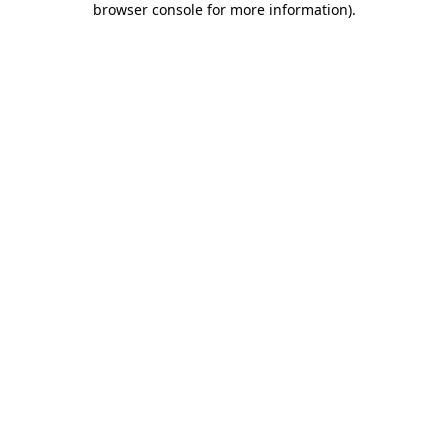
browser console for more information)
.