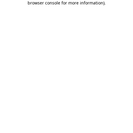
browser console for more information)
.