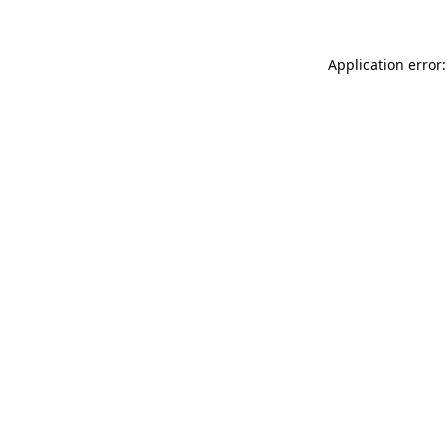
Application error