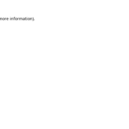
 more information)
.