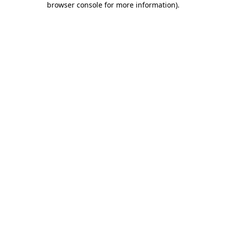
browser console for more information)
.