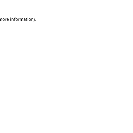
 more information)
.