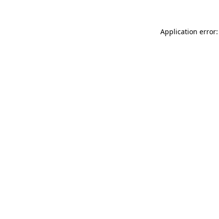
Application error