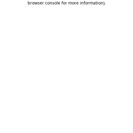
browser console for more information)
.