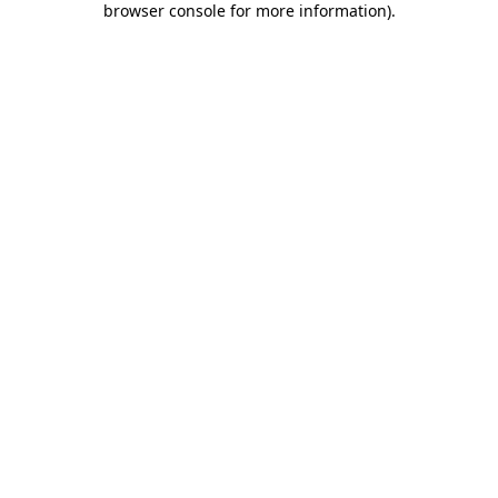
browser console for more information)
.