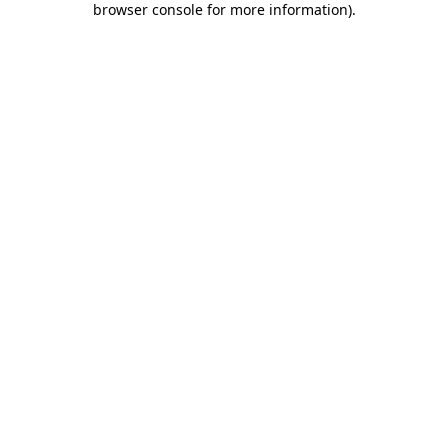
browser console for more information)
.