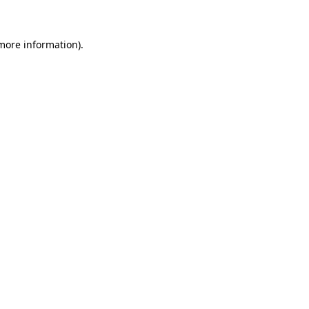
 more information)
.