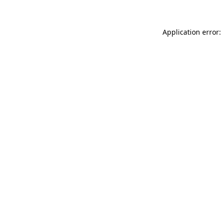
Application error