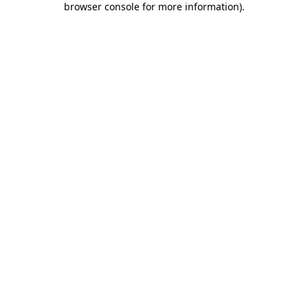
browser console for more information)
.