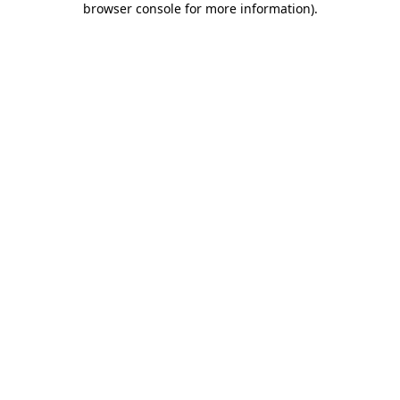
browser console for more information)
.