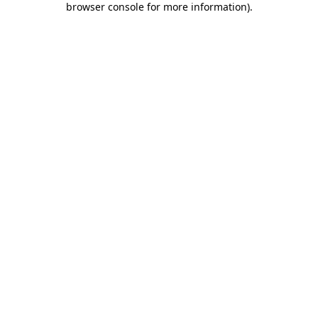
browser console for more information)
.