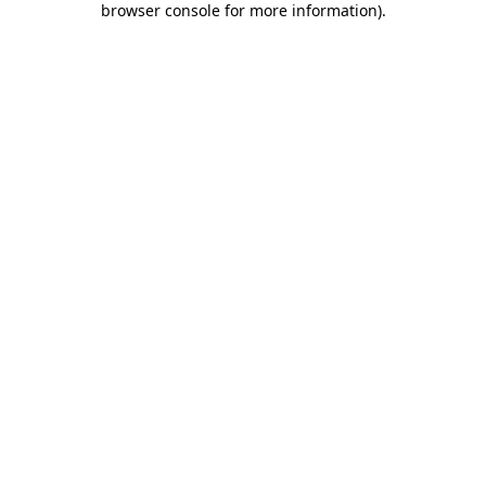
browser console for more information)
.