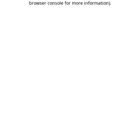
browser console for more information)
.