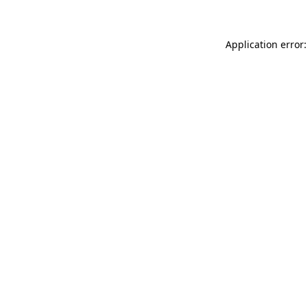
Application error