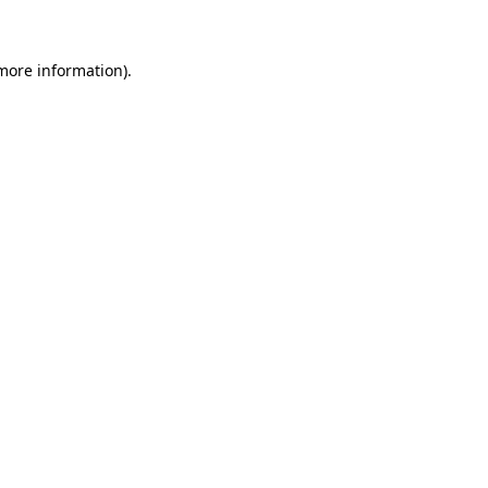
 more information)
.