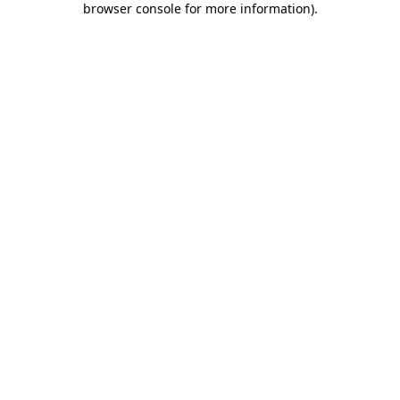
browser console for more information)
.