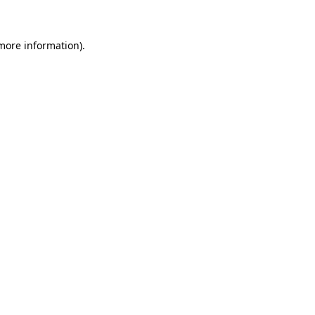
 more information)
.