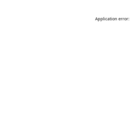
Application error