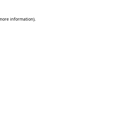
 more information)
.