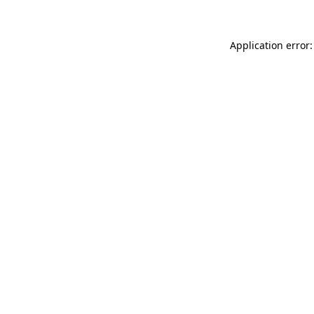
Application error