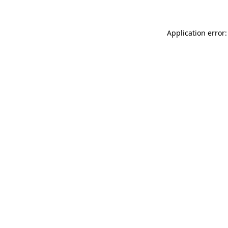
Application error