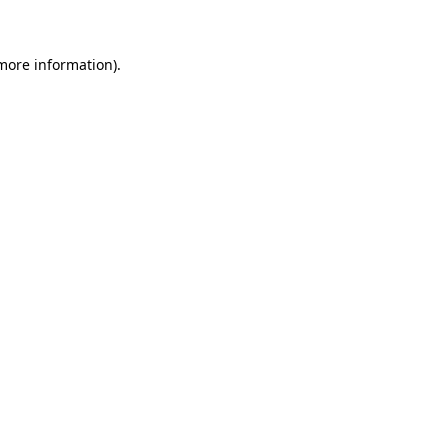
 more information)
.