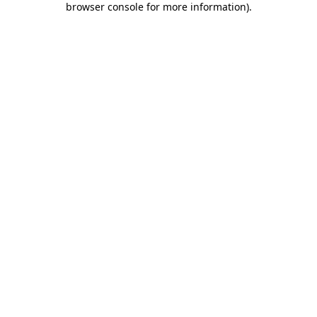
browser console for more information)
.