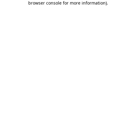
browser console for more information)
.