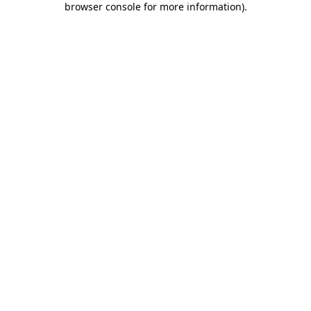
browser console for more information)
.