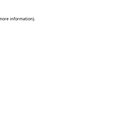
 more information)
.