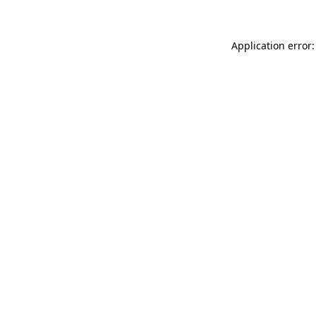
Application error