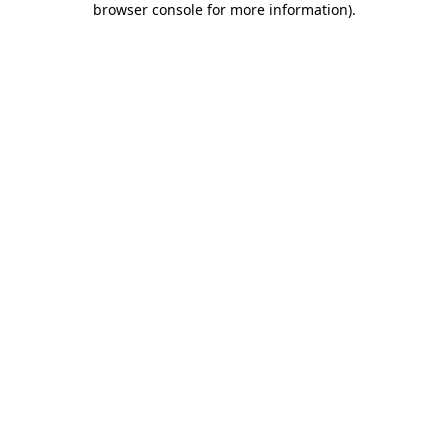
browser console for more information)
.