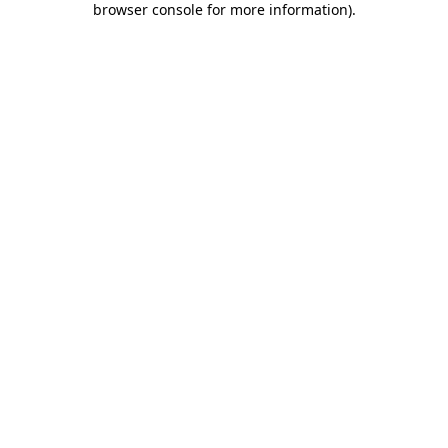
browser console for more information)
.