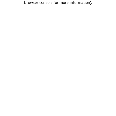
browser console for more information)
.