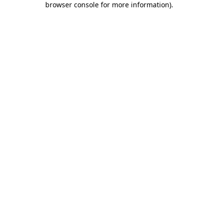
browser console for more information)
.