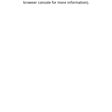
browser console for more information)
.