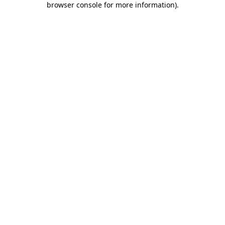
browser console for more information)
.