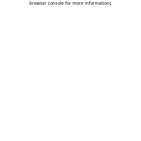
browser console for more information)
.