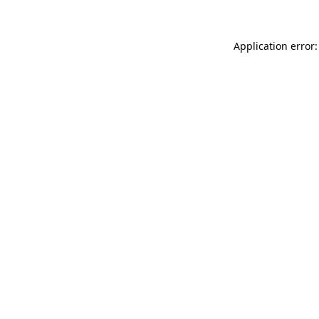
Application error