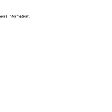
 more information)
.