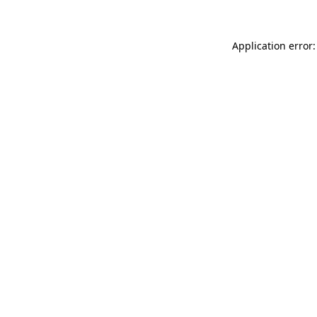
Application error