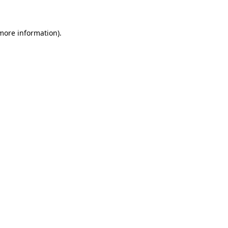
 more information)
.