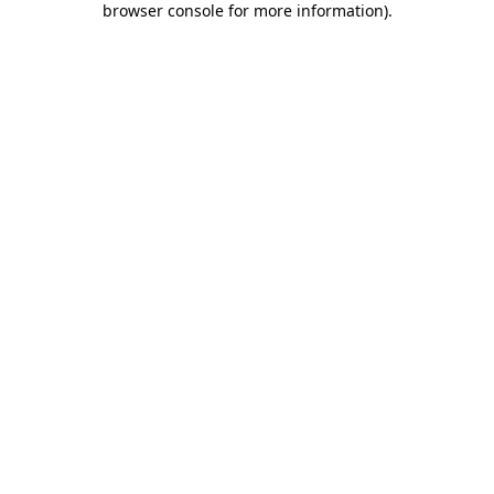
browser console for more information)
.