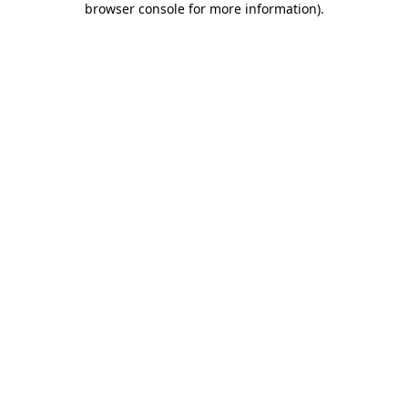
browser console for more information)
.