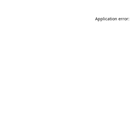
Application error