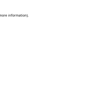
 more information)
.