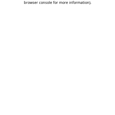
browser console for more information)
.