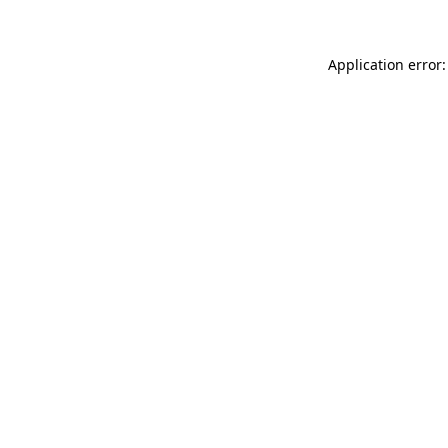
Application error