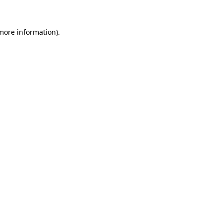
 more information)
.