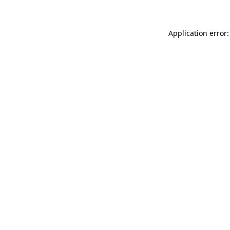
Application error