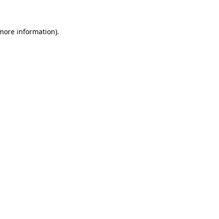
 more information)
.