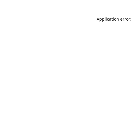
Application error