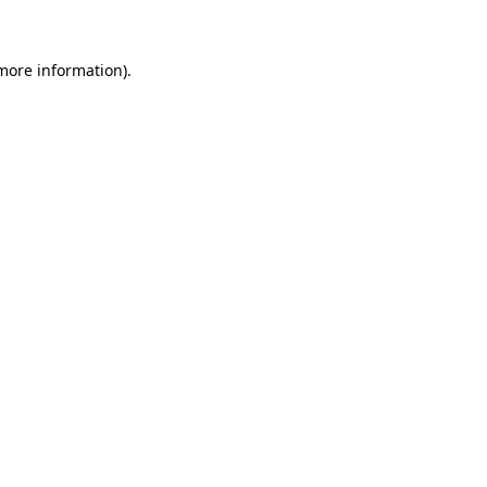
 more information)
.