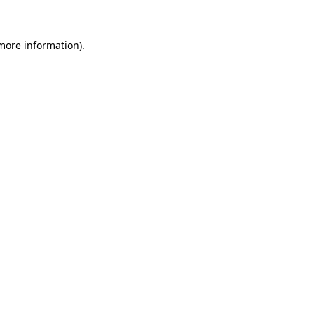
 more information)
.