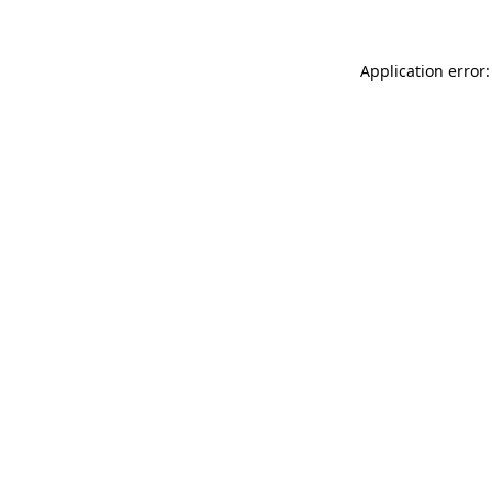
Application error