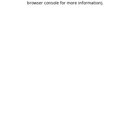
browser console for more information)
.