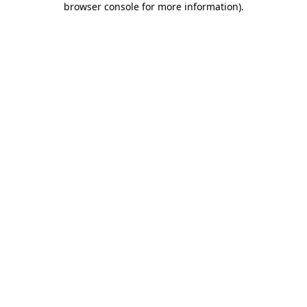
browser console for more information)
.