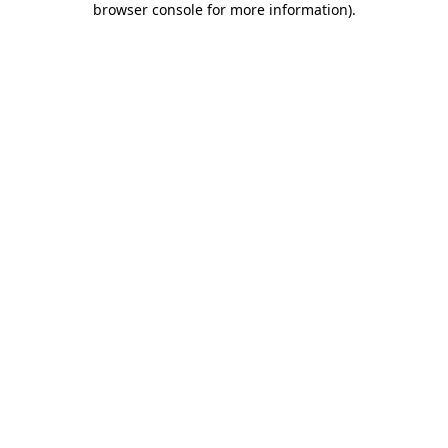
browser console for more information)
.